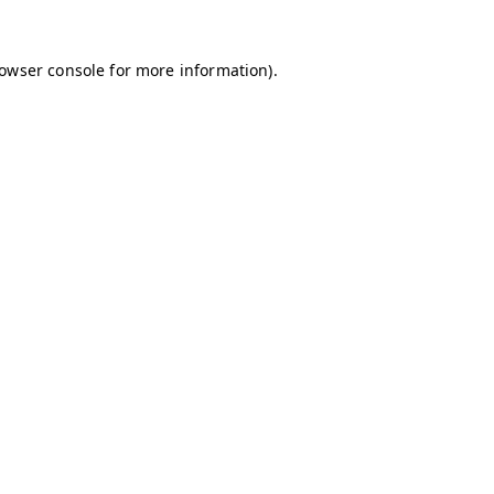
owser console
for more information).