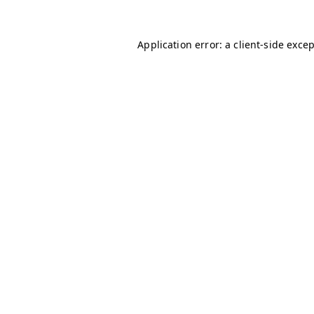
Application error: a
client
-side exce