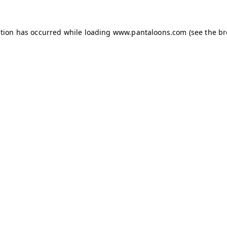
ption has occurred while loading
www.pantaloons.com
(see the
br