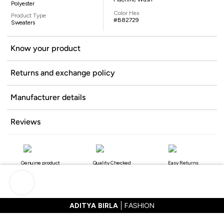
Polyester
Color Hex
Product Type
#B82729
Sweaters
Know your product
Returns and exchange policy
Manufacturer details
Reviews
Genuine product
Quality Checked
Easy Returns
ADITYA BIRLA
FASHION