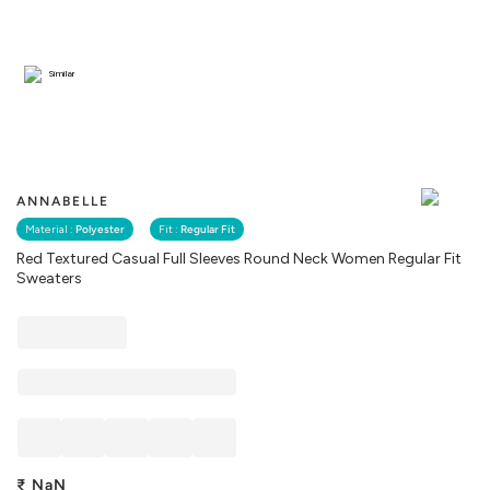
Similar
ANNABELLE
Material :
Polyester
Fit :
Regular Fit
Red Textured Casual Full Sleeves Round Neck Women Regular Fit
Sweaters
₹
NaN