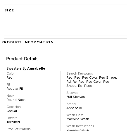
SIZE
PRODUCT INFORMATION
Product Details
Sweaters By
Annabelle
Color
Search Keywords
Red
Red, Red, Red Color, Red Shade,
Rd, Re, Red, Red Color, Red
Fit
Shade, Rd, Redd
Regular Fit
Sleeves
Neck
Full Sleeves
Round Neck
Brand
Occasion
Annabelle
Casual
Wash Care
Pattern
Machine Wash
Textured
Wash Instructions
Product Material
Machine Wash