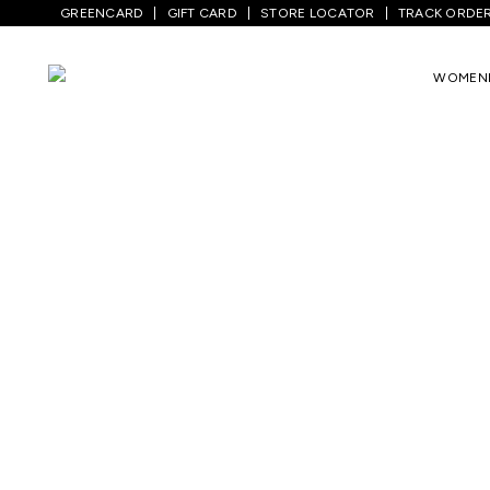
GREENCARD
GIFT CARD
STORE LOCATOR
TRACK ORDE
WOMEN