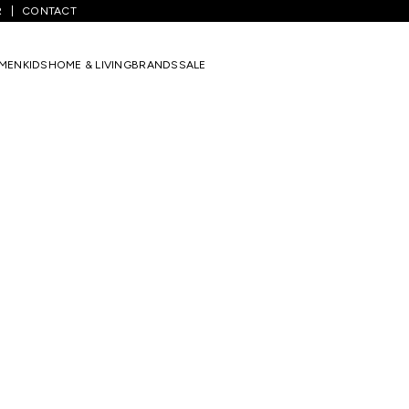
R
CONTACT
MEN
KIDS
HOME & LIVING
BRANDS
SALE