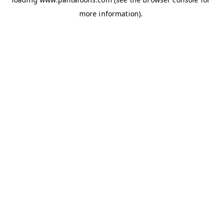
more information).