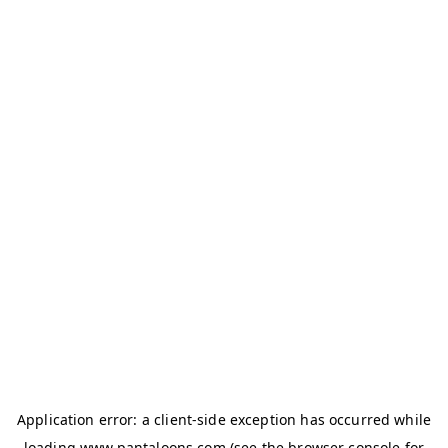
Application error: a
client
-side exception has occurred while
loading
www.pantaloons.com
(see the
browser console
for