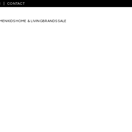
R
CONTACT
MEN
KIDS
HOME & LIVING
BRANDS
SALE