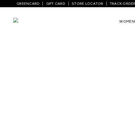
GREENCARD
GIFT CARD
STORE LOCATOR
TRACK ORDE
WOMEN