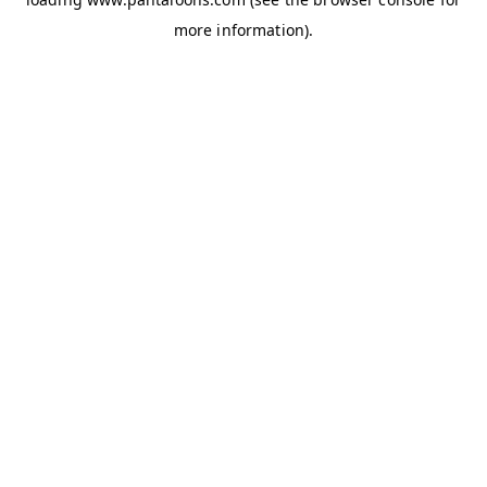
more information).