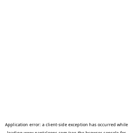
Application error: a
client
-side exception has occurred while
loading
www.pantaloons.com
(see the
browser console
for