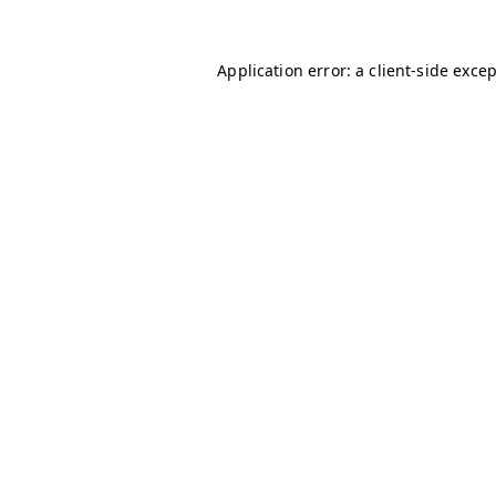
Application error: a
client
-side exce