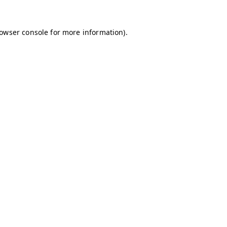
owser console
for more information).