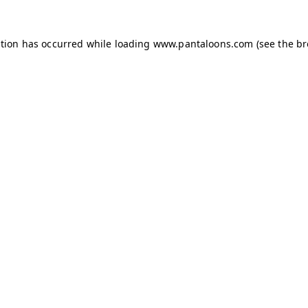
ption has occurred while loading
www.pantaloons.com
(see the
br