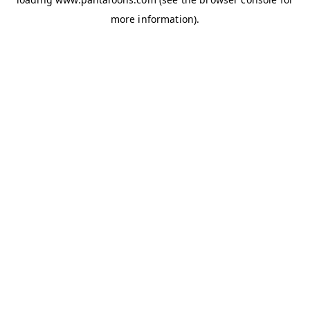
more information).