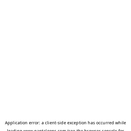
Application error: a
client
-side exception has occurred while
loading
www.pantaloons.com
(see the
browser console
for