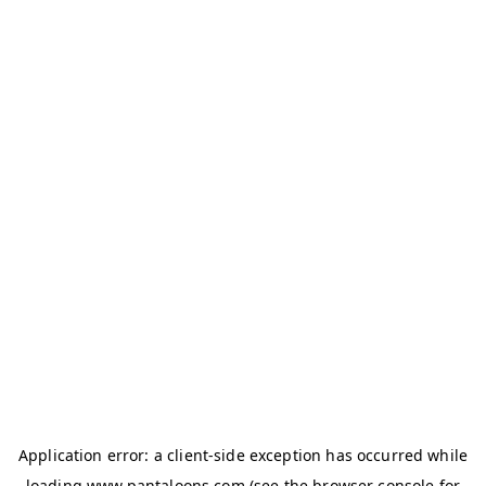
Application error: a
client
-side exception has occurred while
loading
www.pantaloons.com
(see the
browser console
for