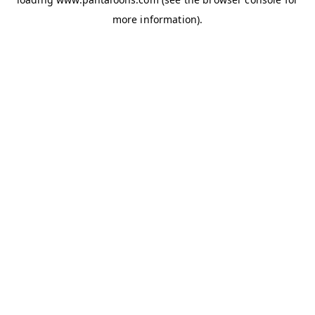
more information).