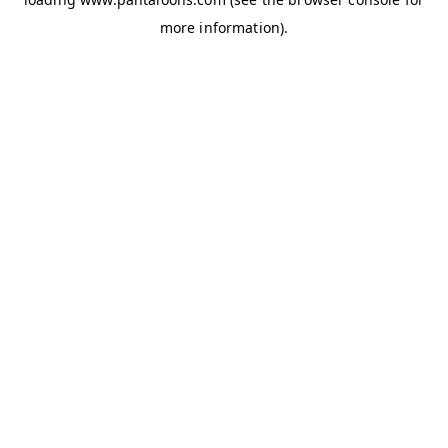
more information).