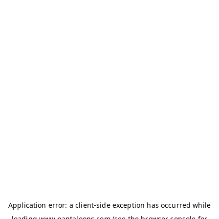
Application error: a
client
-side exception has occurred while
loading
www.pantaloons.com
(see the
browser console
for