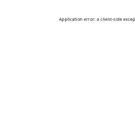
Application error: a
client
-side exce