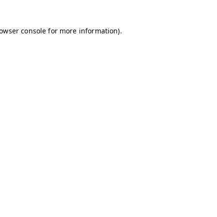
owser console
for more information).