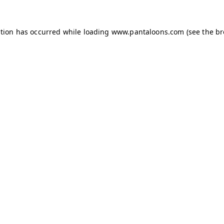
ption has occurred while loading
www.pantaloons.com
(see the
br