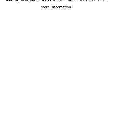
more information).