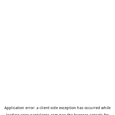
Application error: a
client
-side exception has occurred while
loading
www.pantaloons.com
(see the
browser console
for