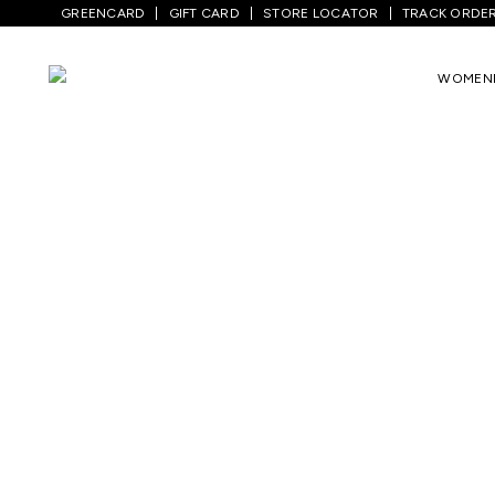
GREENCARD
GIFT CARD
STORE LOCATOR
TRACK ORDE
WOMEN