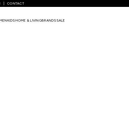
R
CONTACT
MEN
KIDS
HOME & LIVING
BRANDS
SALE