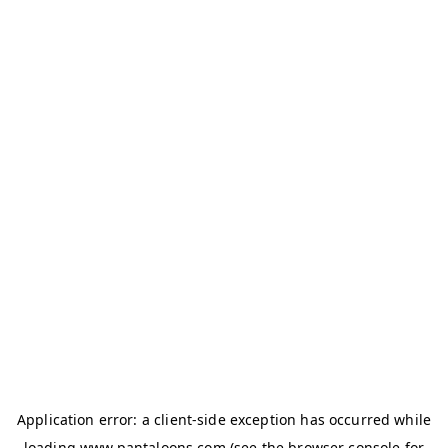
Application error: a
client
-side exception has occurred while
loading
www.pantaloons.com
(see the
browser console
for