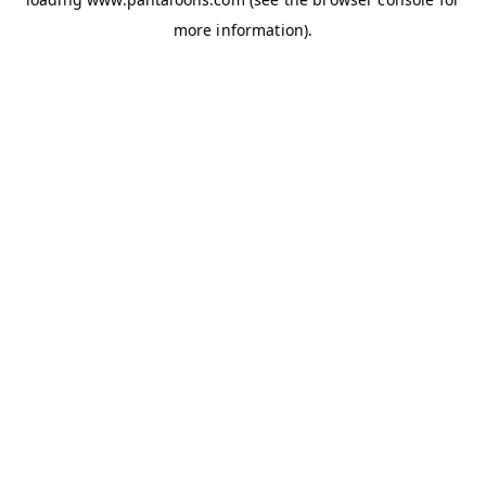
more information).