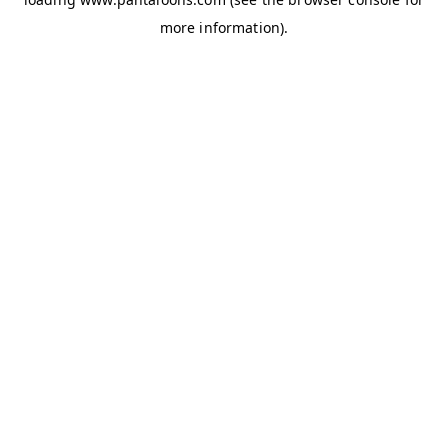
more information).