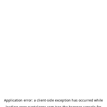
Application error: a
client
-side exception has occurred while
loading
www.pantaloons.com
(see the
browser console
for