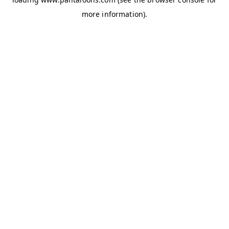
more information).