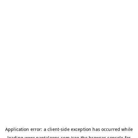
Application error: a
client
-side exception has occurred while
loading
www.pantaloons.com
(see the
browser console
for