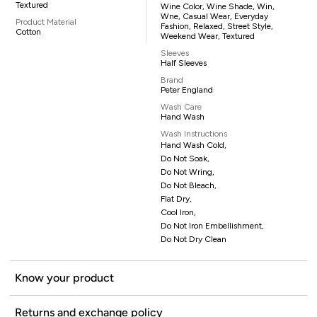
Textured
Wine Color, Wine Shade, Win,
Wne, Casual Wear, Everyday
Product Material
Fashion, Relaxed, Street Style,
Cotton
Weekend Wear, Textured
Sleeves
Half Sleeves
Brand
Peter England
Wash Care
Hand Wash
Wash Instructions
Hand Wash Cold,
Do Not Soak,
Do Not Wring,
Do Not Bleach,
Flat Dry,
Cool Iron,
Do Not Iron Embellishment,
Do Not Dry Clean
Know your product
Returns and exchange policy