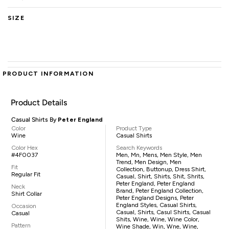
SIZE
PRODUCT INFORMATION
Product Details
Casual Shirts By
Peter England
Color
Product Type
Wine
Casual Shirts
Color Hex
Search Keywords
#4F0037
Men, Mn, Mens, Men Style, Men
Trend, Men Design, Men
Fit
Collection, Buttonup, Dress Shirt,
Regular Fit
Casual, Shirt, Shirts, Shit, Shrits,
Peter England, Peter England
Neck
Brand, Peter England Collection,
Shirt Collar
Peter England Designs, Peter
England Styles, Casual Shirts,
Occasion
Casual, Shirts, Casul Shirts, Casual
Casual
Shits, Wine, Wine, Wine Color,
Pattern
Wine Shade, Win, Wne, Wine,