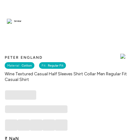
Similar
PETER ENGLAND
Material :
Cotton
Fit :
Regular Fit
Wine Textured Casual Half Sleeves Shirt Collar Men Regular Fit
Casual Shirt
₹
NaN