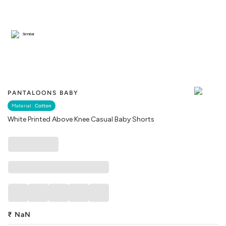
Similar
PANTALOONS BABY
Material :
Cotton
White Printed Above Knee Casual Baby Shorts
₹
NaN