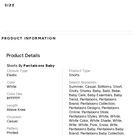
SIZE
PRODUCT INFORMATION
Product Details
Shorts By
Pantaloons Baby
Closure Type
Product Type
Elastic
Shorts
Color
Search Keywords
White
Summer, Casual, Bottoms, Short,
Shots, Shores, Baby, Babi, Bebe,
Color Hex
Baby Care, Baby Essentials, Baby
#FFFFFF
Trend, Pantaloons, Pantaloons
Brand, Pantaloons Collection,
Length
Pantaloons Designs, Pantaloons
Above Knee
Online, Pantaloons Store,
Pantaloons Styles, White, White,
Occasion
White Color, White Shade, Whte,
Casual
Wite, White, Pure, Snow, Wite,
Pattern
Pantaloons Baby, Pantaloons Baby
Printed
Brand, Pantaloons Baby Collection,