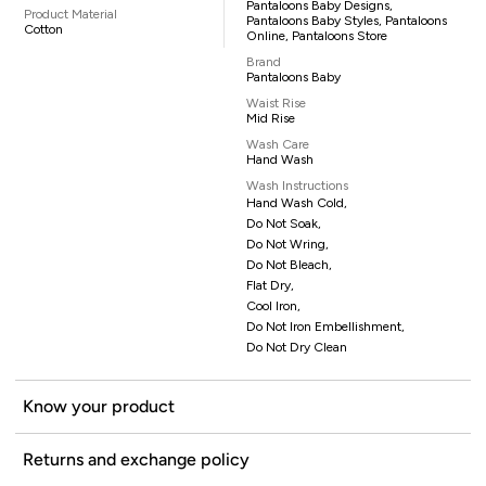
Pantaloons Baby Designs,
Product Material
Pantaloons Baby Styles, Pantaloons
Cotton
Online, Pantaloons Store
Brand
Pantaloons Baby
Waist Rise
Mid Rise
Wash Care
Hand Wash
Wash Instructions
Hand Wash Cold,
Do Not Soak,
Do Not Wring,
Do Not Bleach,
Flat Dry,
Cool Iron,
Do Not Iron Embellishment,
Do Not Dry Clean
Know your product
Returns and exchange policy