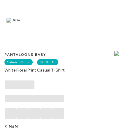
Similar
PANTALOONS BABY
Material :
Cotton
Fit :
Slim Fit
White Floral Print Casual T-Shirt
₹
NaN