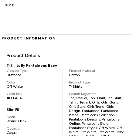
SIZE
PRODUCT INFORMATION
Product Details
T-Shirts By
Pantaloons Baby
Closure Type
Product Material
Buttoned
Cotton
Color
Product Type
Off White
T-Shirts
Color Hex
Search Keywords
#FEFAEA
Tee, Casual, Top, Tshirt, Tee Shirt,
Tshirt, Teshirt, Girls, Grls, Gurls,
Fit
Girls Style, Girls Trend, Girls
Slim Fit
Design, Pantaloons, Pantaloons
Brand, Pantaloons Collection,
Neck
Pantaloons Designs, Pantaloons
Round Neck
Online, Pantaloons Store,
Pantaloons Styles, Off White, Off
Occasion
White, Off White, Off White Color,
Casual