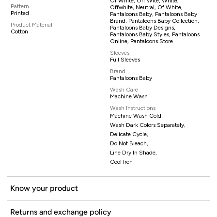
Of White, Off Wite, White,
Pattern
Offwhite, Neutral, Of White,
Printed
Pantaloons Baby, Pantaloons Baby
Brand, Pantaloons Baby Collection,
Product Material
Pantaloons Baby Designs,
Cotton
Pantaloons Baby Styles, Pantaloons
Online, Pantaloons Store
Sleeves
Full Sleeves
Brand
Pantaloons Baby
Wash Care
Machine Wash
Wash Instructions
Machine Wash Cold,
Wash Dark Colors Separately,
Delicate Cycle,
Do Not Bleach,
Line Dry In Shade,
Cool Iron
Know your product
Returns and exchange policy