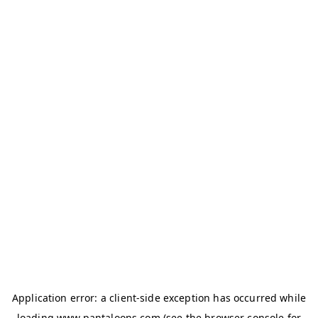
Application error: a
client
-side exception has occurred while
loading
www.pantaloons.com
(see the
browser console
for