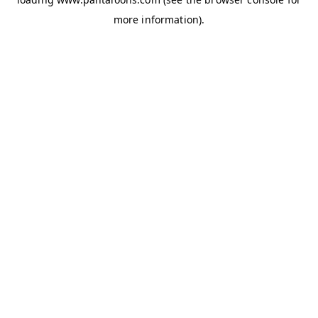
more information).