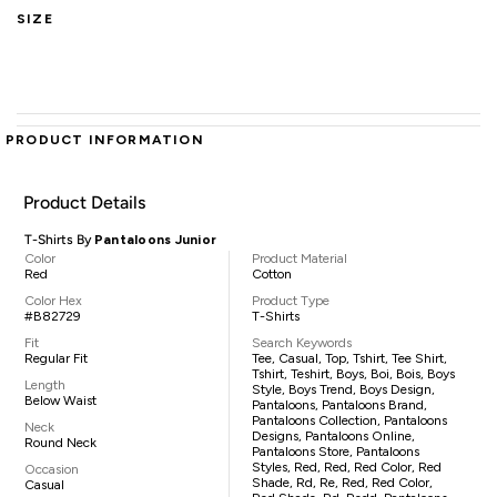
SIZE
PRODUCT INFORMATION
Product Details
T-Shirts By
Pantaloons Junior
Color
Product Material
Red
Cotton
Color Hex
Product Type
#B82729
T-Shirts
Fit
Search Keywords
Regular Fit
Tee, Casual, Top, Tshirt, Tee Shirt,
Tshirt, Teshirt, Boys, Boi, Bois, Boys
Length
Style, Boys Trend, Boys Design,
Below Waist
Pantaloons, Pantaloons Brand,
Pantaloons Collection, Pantaloons
Neck
Designs, Pantaloons Online,
Round Neck
Pantaloons Store, Pantaloons
Styles, Red, Red, Red Color, Red
Occasion
Shade, Rd, Re, Red, Red Color,
Casual