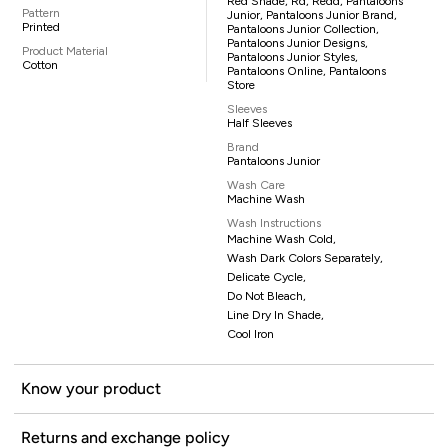
Red Shade, Rd, Redd, Pantaloons
Pattern
Junior, Pantaloons Junior Brand,
Printed
Pantaloons Junior Collection,
Pantaloons Junior Designs,
Product Material
Pantaloons Junior Styles,
Cotton
Pantaloons Online, Pantaloons
Store
Sleeves
Half Sleeves
Brand
Pantaloons Junior
Wash Care
Machine Wash
Wash Instructions
Machine Wash Cold,
Wash Dark Colors Separately,
Delicate Cycle,
Do Not Bleach,
Line Dry In Shade,
Cool Iron
Know your product
Returns and exchange policy