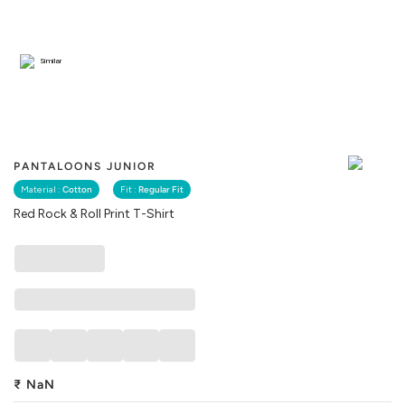
Similar
PANTALOONS JUNIOR
Material :
Cotton
Fit :
Regular Fit
Red Rock & Roll Print T-Shirt
₹
NaN