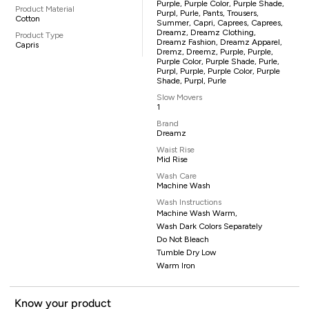
Purple, Purple Color, Purple Shade,
Product Material
Purpl, Purle, Pants, Trousers,
Cotton
Summer, Capri, Caprees, Caprees,
Dreamz, Dreamz Clothing,
Product Type
Dreamz Fashion, Dreamz Apparel,
Capris
Dremz, Dreemz, Purple, Purple,
Purple Color, Purple Shade, Purle,
Purpl, Purple, Purple Color, Purple
Shade, Purpl, Purle
Slow Movers
1
Brand
Dreamz
Waist Rise
Mid Rise
Wash Care
Machine Wash
Wash Instructions
Machine Wash Warm,
Wash Dark Colors Separately
Do Not Bleach
Tumble Dry Low
Warm Iron
Know your product