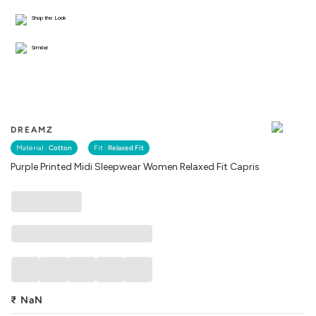
Shop the Look
Similar
DREAMZ
Material :
Cotton
Fit :
Relaxed Fit
Purple Printed Midi Sleepwear Women Relaxed Fit Capris
₹
NaN