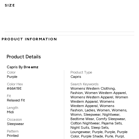
SIZE
PRODUCT INFORMATION
Product Details
Capris By
Dreamz
Color
Product Type
Purple
Capris
Color Hex
Search Keywords
#66419E
Womens Western Clothing,
Fashion, Women Western Apparel,
Fit
Womens Western Apparel, Women
Relaxed Fit
Western Apparal, Womens
Western Apperal, Womens
Length
Fashion, Ladies, Women, Womens,
Midi
Womn, Sleepwear, Nightwear,
Bedtime Wear, Comfy Sleepwear,
Occasion
Cotton Nightwear, Pajama Sets,
Sleepwear
Night Suits, Sleep Sets,
Pattern
Loungewear, Purple, Purple, Purple
Printed
Color, Purple Shade, Purle, Purpl,