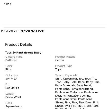
SIZE
PRODUCT INFORMATION
Product Details
Tops By
Pantaloons Baby
Closure Type
Product Material
Buttoned
Cotton
Color
Product Type
Pink
Tops
Color Hex
Search Keywords
#F4749A
Shirt, Upperwear, Top, Tops, Tip,
Toop, Baby, Babi, Bebe, Baby Care,
Fit
Baby Essentials, Baby Trend,
Regular Fit
Pantaloons, Pantaloons Brand,
Pantaloons Collection, Pantaloons
Length
Designs, Pantaloons Online,
Below Waist
Pantaloons Store, Pantaloons
Styles, Pink, Pink, Pink Color, Pink
Neck
Shade, Pnk, Pik, Pink, Blush, Rose,
Square Neck