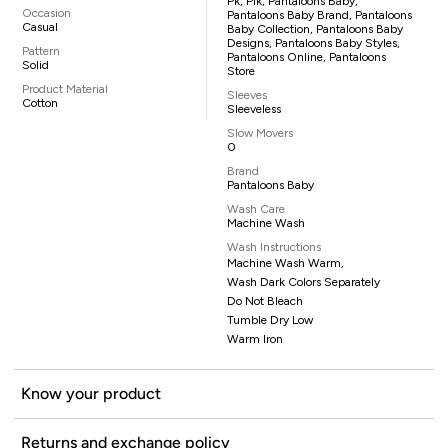
Pk, Pik, Pantaloons Baby,
Occasion
Pantaloons Baby Brand, Pantaloons
Casual
Baby Collection, Pantaloons Baby
Designs, Pantaloons Baby Styles,
Pattern
Pantaloons Online, Pantaloons
Solid
Store
Product Material
Sleeves
Cotton
Sleeveless
Slow Movers
0
Brand
Pantaloons Baby
Wash Care
Machine Wash
Wash Instructions
Machine Wash Warm,
Wash Dark Colors Separately
Do Not Bleach
Tumble Dry Low
Warm Iron
Know your product
Returns and exchange policy