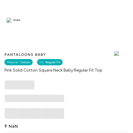
Similar
PANTALOONS BABY
Material :
Cotton
Fit :
Regular Fit
Pink Solid Cotton Square Neck Baby Regular Fit Top
₹
NaN