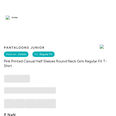
Similar
PANTALOONS JUNIOR
Material :
Cotton
Fit :
Regular Fit
Pink Printed Casual Half Sleeves Round Neck Girls Regular Fit T-
Shirt
₹
NaN