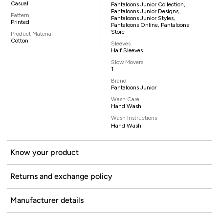
Casual
Pantaloons Junior Collection,
Pantaloons Junior Designs,
Pattern
Pantaloons Junior Styles,
Printed
Pantaloons Online, Pantaloons
Store
Product Material
Cotton
Sleeves
Half Sleeves
Slow Movers
1
Brand
Pantaloons Junior
Wash Care
Hand Wash
Wash Instructions
Hand Wash
Know your product
Returns and exchange policy
Manufacturer details