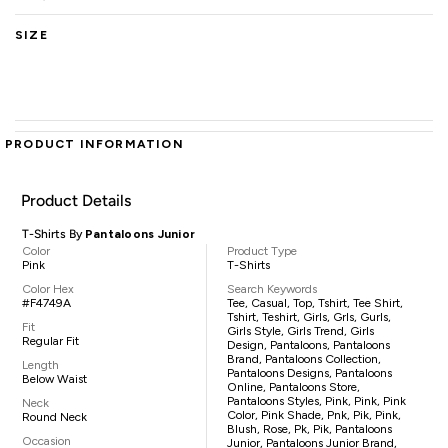
SIZE
PRODUCT INFORMATION
Product Details
T-Shirts By
Pantaloons Junior
Color
Product Type
Pink
T-Shirts
Color Hex
Search Keywords
#F4749A
Tee, Casual, Top, Tshirt, Tee Shirt,
Tshirt, Teshirt, Girls, Grls, Gurls,
Fit
Girls Style, Girls Trend, Girls
Regular Fit
Design, Pantaloons, Pantaloons
Brand, Pantaloons Collection,
Length
Pantaloons Designs, Pantaloons
Below Waist
Online, Pantaloons Store,
Pantaloons Styles, Pink, Pink, Pink
Neck
Color, Pink Shade, Pnk, Pik, Pink,
Round Neck
Blush, Rose, Pk, Pik, Pantaloons
Occasion
Junior, Pantaloons Junior Brand,