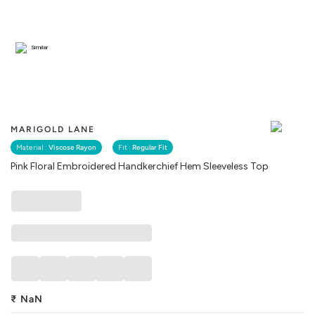
Similar
MARIGOLD LANE
Material :
Viscose Rayon
Fit :
Regular Fit
Pink Floral Embroidered Handkerchief Hem Sleeveless Top
₹
NaN