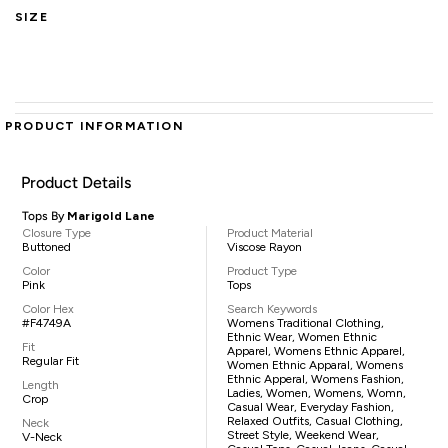
SIZE
PRODUCT INFORMATION
Product Details
Tops By
Marigold Lane
Closure Type
Product Material
Buttoned
Viscose Rayon
Color
Product Type
Pink
Tops
Color Hex
Search Keywords
#F4749A
Womens Traditional Clothing,
Ethnic Wear, Women Ethnic
Fit
Apparel, Womens Ethnic Apparel,
Regular Fit
Women Ethnic Apparal, Womens
Ethnic Apperal, Womens Fashion,
Length
Ladies, Women, Womens, Womn,
Crop
Casual Wear, Everyday Fashion,
Relaxed Outfits, Casual Clothing,
Neck
Street Style, Weekend Wear,
V-Neck