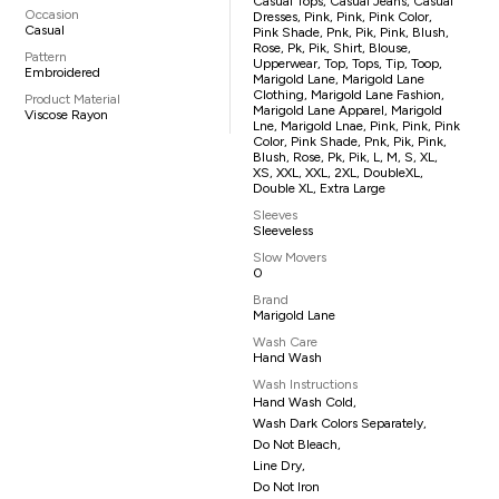
Casual Tops, Casual Jeans, Casual
Occasion
Dresses, Pink, Pink, Pink Color,
Casual
Pink Shade, Pnk, Pik, Pink, Blush,
Rose, Pk, Pik, Shirt, Blouse,
Pattern
Upperwear, Top, Tops, Tip, Toop,
Embroidered
Marigold Lane, Marigold Lane
Clothing, Marigold Lane Fashion,
Product Material
Marigold Lane Apparel, Marigold
Viscose Rayon
Lne, Marigold Lnae, Pink, Pink, Pink
Color, Pink Shade, Pnk, Pik, Pink,
Blush, Rose, Pk, Pik, L, M, S, XL,
XS, XXL, XXL, 2XL, DoubleXL,
Double XL, Extra Large
Sleeves
Sleeveless
Slow Movers
0
Brand
Marigold Lane
Wash Care
Hand Wash
Wash Instructions
Hand Wash Cold,
Wash Dark Colors Separately,
Do Not Bleach,
Line Dry,
Do Not Iron