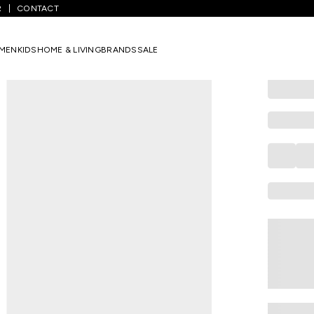
R
CONTACT
YU
Olive Soli
MEN
KIDS
HOME & LIVING
BRANDS
SALE
Joggers