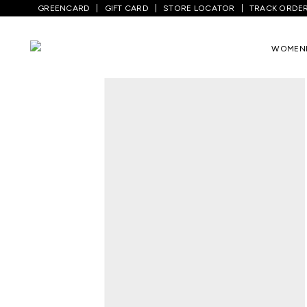
GREENCARD
GIFT CARD
STORE LOCATOR
TRACK ORDE
WOMEN