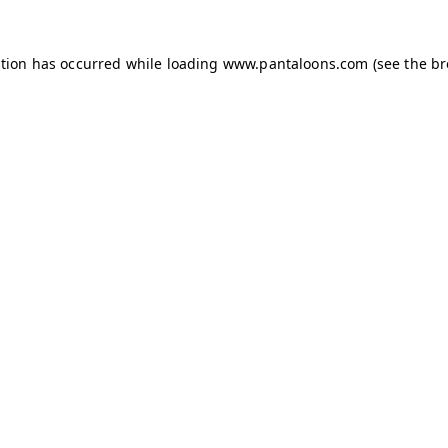
ption has occurred while loading
www.pantaloons.com
(see the
br