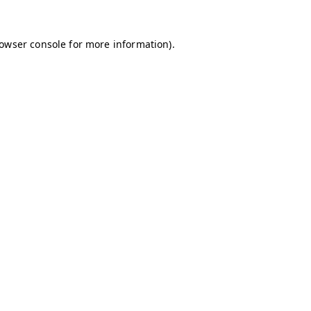
owser console
for more information).