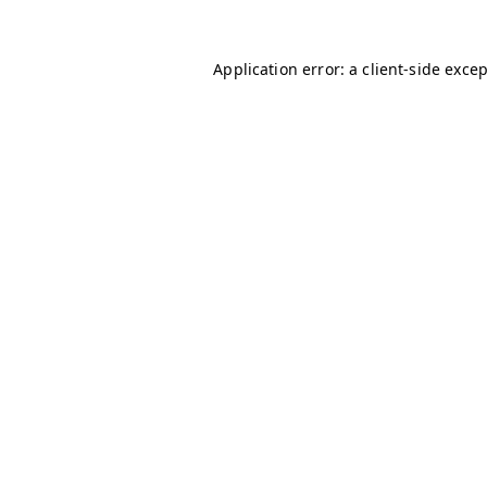
Application error: a
client
-side exce