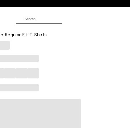
it T-Shirts
rinted Casual Half Sleeves Round
Regular Fit T-Shirts