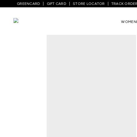
GREENCARD
GIFT CARD
STORE LOCATOR
TRACK ORDE
Home
/
Women
/
Westernwear
/
T-Shirts
WOMEN