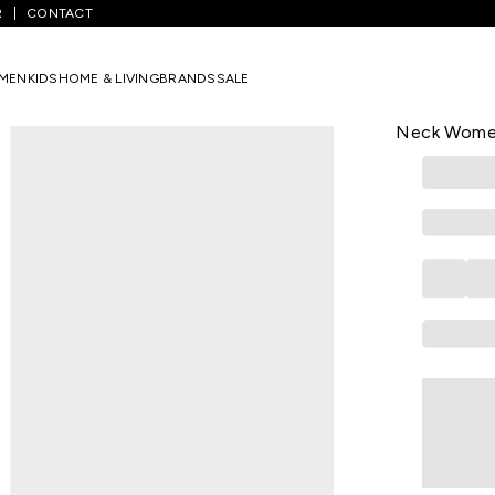
R
CONTACT
/
Off White Printed Casual Half Sleeves Round Neck Women Regular F
MEN
KIDS
HOME & LIVING
BRANDS
SALE
HONEY
Off White P
Neck Women 