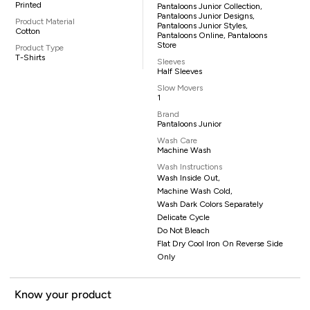
Printed
Pantaloons Junior Collection,
Pantaloons Junior Designs,
Product Material
Pantaloons Junior Styles,
Cotton
Pantaloons Online, Pantaloons
Store
Product Type
T-Shirts
Sleeves
Half Sleeves
Slow Movers
1
Brand
Pantaloons Junior
Wash Care
Machine Wash
Wash Instructions
Wash Inside Out,
Machine Wash Cold,
Wash Dark Colors Separately
Delicate Cycle
Do Not Bleach
Flat Dry Cool Iron On Reverse Side
Only
Know your product