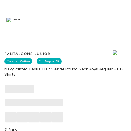
Similar
PANTALOONS JUNIOR
Material :
Cotton
Fit :
Regular Fit
Navy Printed Casual Half Sleeves Round Neck Boys Regular Fit T-
Shirts
₹
NaN