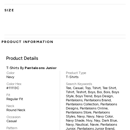
SIZE
PRODUCT INFORMATION
Product Details
T-Shirts By
Pantaloons Junior
Color
Product Type
Navy
T-Shirts
Color Hex
Search Keywords
#11113C
Tee, Casual, Top, Tshirt, Tee Shirt,
Tshirt, Teshirt, Boys, Boi, Bois, Boys
Fit
Style, Boys Trend, Boys Design,
Regular Fit
Pantaloons, Pantaloons Brand,
Pantaloons Collection, Pantaloons
Neck
Designs, Pantaloons Online,
Round Neck
Pantaloons Store, Pantaloons
Styles, Navy, Navy, Navy Color,
Occasion
Navy Shade, Nvy, Nay, Dark Blue,
Casual
Navy, Nautical, Navie, Pantaloons
Pattern
Junior, Pantaloons Junior Brand,