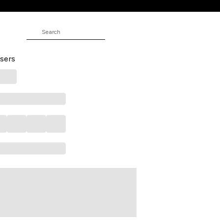
Full Length Casual Men Slim Fit
sers