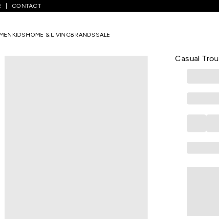
R
CONTACT
Navy Solid Full Length Casual Men Slim Fit Casual Trousers
MEN
KIDS
HOME & LIVING
BRANDS
SALE
PE CASUAL
Navy Solid 
Casual Trou