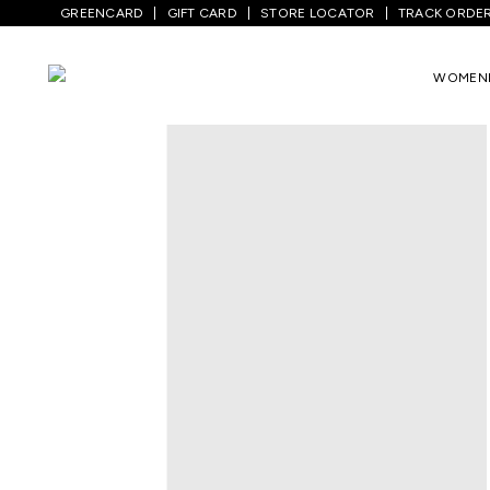
GREENCARD
GIFT CARD
STORE LOCATOR
TRACK ORDE
Home
/
Men
/
Bottom Wear
/
Trousers
/
WOMEN