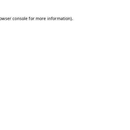
owser console
for more information).