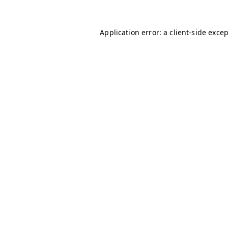
Application error: a
client
-side exce