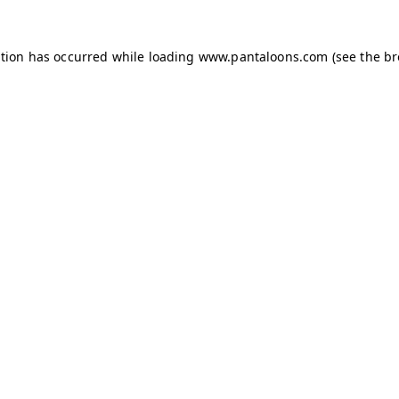
ption has occurred while loading
www.pantaloons.com
(see the
br