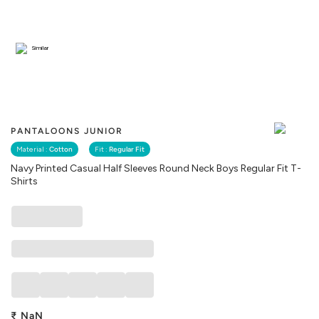
Similar
PANTALOONS JUNIOR
Material :
Cotton
Fit :
Regular Fit
Navy Printed Casual Half Sleeves Round Neck Boys Regular Fit T-
Shirts
₹
NaN