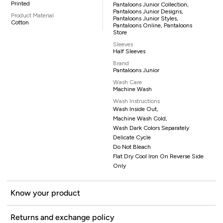
Printed
Pantaloons Junior Collection,
Pantaloons Junior Designs,
Product Material
Pantaloons Junior Styles,
Cotton
Pantaloons Online, Pantaloons
Store
Sleeves
Half Sleeves
Brand
Pantaloons Junior
Wash Care
Machine Wash
Wash Instructions
Wash Inside Out,
Machine Wash Cold,
Wash Dark Colors Separately
Delicate Cycle
Do Not Bleach
Flat Dry Cool Iron On Reverse Side
Only
Know your product
Returns and exchange policy