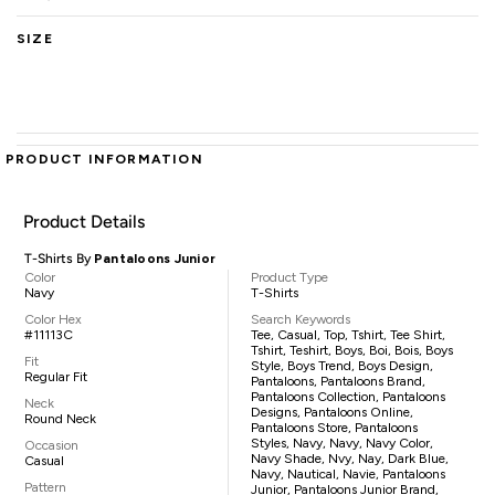
SIZE
PRODUCT INFORMATION
Product Details
T-Shirts By
Pantaloons Junior
Color
Product Type
Navy
T-Shirts
Color Hex
Search Keywords
#11113C
Tee, Casual, Top, Tshirt, Tee Shirt,
Tshirt, Teshirt, Boys, Boi, Bois, Boys
Fit
Style, Boys Trend, Boys Design,
Regular Fit
Pantaloons, Pantaloons Brand,
Pantaloons Collection, Pantaloons
Neck
Designs, Pantaloons Online,
Round Neck
Pantaloons Store, Pantaloons
Styles, Navy, Navy, Navy Color,
Occasion
Navy Shade, Nvy, Nay, Dark Blue,
Casual
Navy, Nautical, Navie, Pantaloons
Pattern
Junior, Pantaloons Junior Brand,