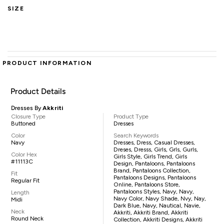
SIZE
PRODUCT INFORMATION
Product Details
Dresses By
Akkriti
Closure Type
Product Type
Buttoned
Dresses
Color
Search Keywords
Navy
Dresses, Dress, Casual Dresses,
Dreses, Dresss, Girls, Grls, Gurls,
Color Hex
Girls Style, Girls Trend, Girls
#11113C
Design, Pantaloons, Pantaloons
Brand, Pantaloons Collection,
Fit
Pantaloons Designs, Pantaloons
Regular Fit
Online, Pantaloons Store,
Pantaloons Styles, Navy, Navy,
Length
Navy Color, Navy Shade, Nvy, Nay,
Midi
Dark Blue, Navy, Nautical, Navie,
Neck
Akkriti, Akkriti Brand, Akkriti
Round Neck
Collection, Akkriti Designs, Akkriti