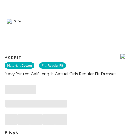
Similar
AKKRITI
Material :
Cotton
Fit :
Regular Fit
Navy Printed Calf Length Casual Girls Regular Fit Dresses
₹
NaN