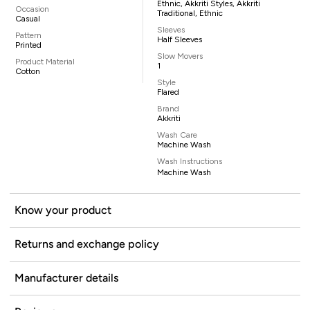
Ethnic, Akkriti Styles, Akkriti
Occasion
Traditional, Ethnic
Casual
Sleeves
Pattern
Half Sleeves
Printed
Slow Movers
Product Material
1
Cotton
Style
Flared
Brand
Akkriti
Wash Care
Machine Wash
Wash Instructions
Machine Wash
Know your product
Returns and exchange policy
Manufacturer details