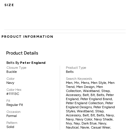
SIZE
PRODUCT INFORMATION
Product Details
Belts By
Peter England
Closure Type
Product Type
Buckle
Belts
Color
Search Keywords
Navy
Men, Mn, Mens, Men Style, Men
Trend, Men Design, Men
Color Hex
Collection, Waistband, Strap,
#11113C
Accessory, Belt, Blt, Belts, Peter
England, Peter England Brand,
Fit
Peter England Collection, Peter
Regular Fit
England Designs, Peter England
Styles, Waistband, Strap,
Occasion
Accessory, Belt, Blt, Belts, Navy,
Formal
Navy, Navy Color, Navy Shade,
Pattern
Nvy, Nay, Dark Blue, Navy,
Solid
Nautical, Navie, Casual Wear,