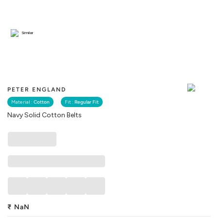
Similar
PETER ENGLAND
Material :
Cotton
Fit :
Regular Fit
Navy Solid Cotton Belts
₹
NaN