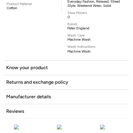
Everyday Fashion, Relaxed, Street
Product Material
Style, Weekend Wear, Solid
Cotton
Slow Movers
0
Brand
Peter England
Wash Care
Machine Wash
Wash Instructions
Machine Wash
Know your product
Returns and exchange policy
Manufacturer details
Reviews