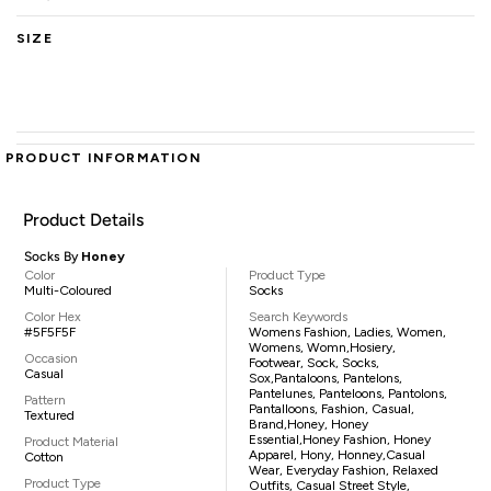
SIZE
PRODUCT INFORMATION
Product Details
Socks By
Honey
Color
Product Type
Multi-Coloured
Socks
Color Hex
Search Keywords
#5F5F5F
Womens Fashion, Ladies, Women,
Womens, Womn,hosiery,
Occasion
Footwear, Sock, Socks,
Casual
Sox,pantaloons, Pantelons,
Pantelunes, Panteloons, Pantolons,
Pattern
Pantalloons, Fashion, Casual,
Textured
Brand,Honey, Honey
Essential,Honey Fashion, Honey
Product Material
Apparel, Hony, Honney,casual
Cotton
Wear, Everyday Fashion, Relaxed
Product Type
Outfits, Casual Street Style,