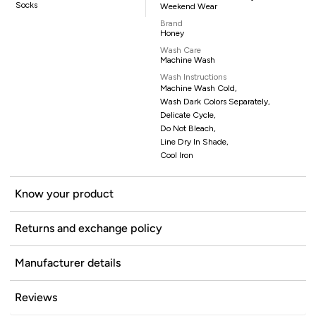
Socks
Weekend Wear
Brand
Honey
Wash Care
Machine Wash
Wash Instructions
Machine Wash Cold,
Wash Dark Colors Separately,
Delicate Cycle,
Do Not Bleach,
Line Dry In Shade,
Cool Iron
Know your product
Returns and exchange policy
Manufacturer details
Reviews