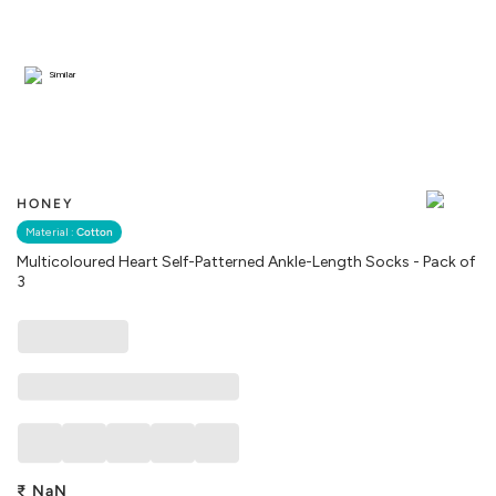
Similar
HONEY
Material :
Cotton
Multicoloured Heart Self-Patterned Ankle-Length Socks - Pack of
3
₹
NaN