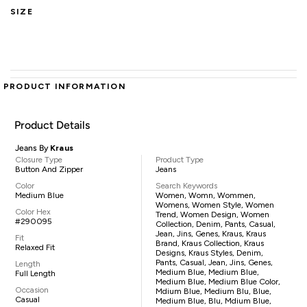
SIZE
PRODUCT INFORMATION
Product Details
Jeans By
Kraus
Closure Type
Product Type
Button And Zipper
Jeans
Color
Search Keywords
Medium Blue
Women, Womn, Wommen,
Womens, Women Style, Women
Color Hex
Trend, Women Design, Women
#290095
Collection, Denim, Pants, Casual,
Jean, Jins, Genes, Kraus, Kraus
Fit
Brand, Kraus Collection, Kraus
Relaxed Fit
Designs, Kraus Styles, Denim,
Pants, Casual, Jean, Jins, Genes,
Length
Medium Blue, Medium Blue,
Full Length
Medium Blue, Medium Blue Color,
Occasion
Mdium Blue, Medium Blu, Blue,
Casual
Medium Blue, Blu, Mdium Blue,