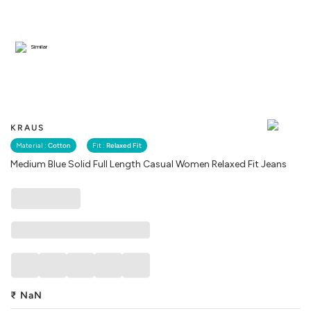
Similar
KRAUS
Material :
Cotton
Fit :
Relaxed Fit
Medium Blue Solid Full Length Casual Women Relaxed Fit Jeans
₹
NaN