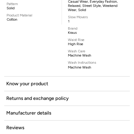
Casual Wear, Everyday Fashion,
Pattern
Relaxed, Street Style, Weekend
Solid
Wear, Solid
Product Material
Slow Movers
Cotton
1
Brand
Kraus
Waist Rise
High Rise
Wash Care
Machine Wash
Wash Instructions
Machine Wash
Know your product
Returns and exchange policy
Manufacturer details
Reviews