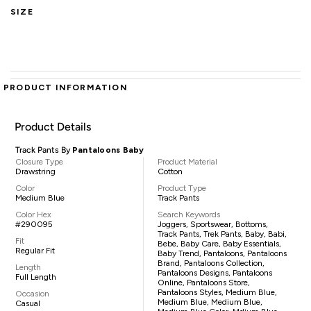
SIZE
PRODUCT INFORMATION
Product Details
Track Pants By
Pantaloons Baby
Closure Type
Product Material
Drawstring
Cotton
Color
Product Type
Medium Blue
Track Pants
Color Hex
Search Keywords
#290095
Joggers, Sportswear, Bottoms,
Track Pants, Trek Pants, Baby, Babi,
Fit
Bebe, Baby Care, Baby Essentials,
Regular Fit
Baby Trend, Pantaloons, Pantaloons
Brand, Pantaloons Collection,
Length
Pantaloons Designs, Pantaloons
Full Length
Online, Pantaloons Store,
Pantaloons Styles, Medium Blue,
Occasion
Medium Blue, Medium Blue,
Casual