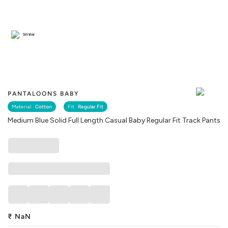
Similar
PANTALOONS BABY
Material :
Cotton
Fit :
Regular Fit
Medium Blue Solid Full Length Casual Baby Regular Fit Track Pants
₹
NaN