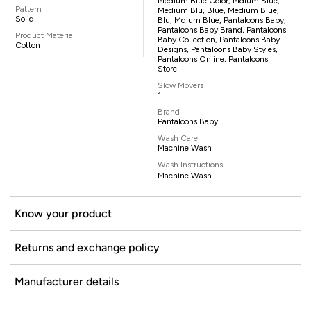
Medium Blue Color, Mdium Blue,
Pattern
Medium Blu, Blue, Medium Blue,
Solid
Blu, Mdium Blue, Pantaloons Baby,
Pantaloons Baby Brand, Pantaloons
Product Material
Baby Collection, Pantaloons Baby
Cotton
Designs, Pantaloons Baby Styles,
Pantaloons Online, Pantaloons
Store
Slow Movers
1
Brand
Pantaloons Baby
Wash Care
Machine Wash
Wash Instructions
Machine Wash
Know your product
Returns and exchange policy
Manufacturer details