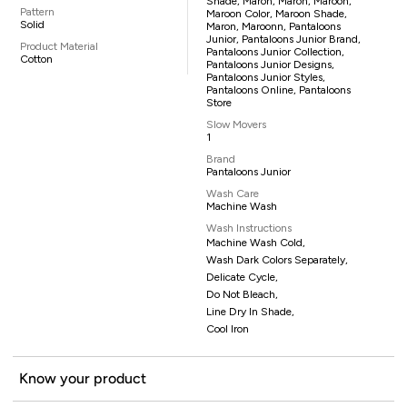
Shade, Maron, Maron, Maroon,
Pattern
Maroon Color, Maroon Shade,
Solid
Maron, Maroonn, Pantaloons
Junior, Pantaloons Junior Brand,
Product Material
Pantaloons Junior Collection,
Cotton
Pantaloons Junior Designs,
Pantaloons Junior Styles,
Pantaloons Online, Pantaloons
Store
Slow Movers
1
Brand
Pantaloons Junior
Wash Care
Machine Wash
Wash Instructions
Machine Wash Cold,
Wash Dark Colors Separately,
Delicate Cycle,
Do Not Bleach,
Line Dry In Shade,
Cool Iron
Know your product