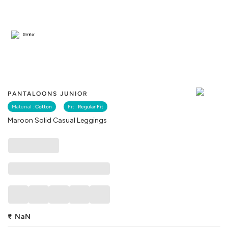
Similar
PANTALOONS JUNIOR
Material :
Cotton
Fit :
Regular Fit
Maroon Solid Casual Leggings
₹
NaN