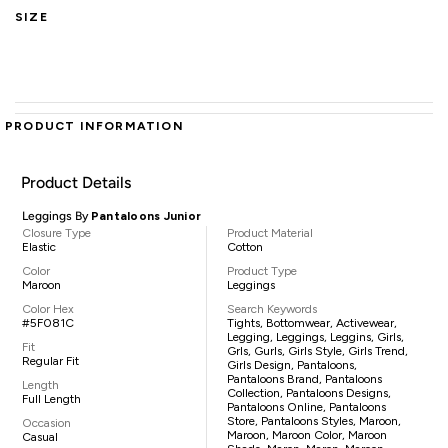
SIZE
PRODUCT INFORMATION
Product Details
Leggings By
Pantaloons Junior
Closure Type
Product Material
Elastic
Cotton
Color
Product Type
Maroon
Leggings
Color Hex
Search Keywords
#5F081C
Tights, Bottomwear, Activewear,
Legging, Leggings, Leggins, Girls,
Fit
Grls, Gurls, Girls Style, Girls Trend,
Regular Fit
Girls Design, Pantaloons,
Pantaloons Brand, Pantaloons
Length
Collection, Pantaloons Designs,
Full Length
Pantaloons Online, Pantaloons
Store, Pantaloons Styles, Maroon,
Occasion
Maroon, Maroon Color, Maroon
Casual