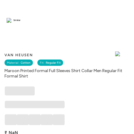
Similar
VAN HEUSEN
Material :
Cotton
Fit :
Regular Fit
Maroon Printed Formal Full Sleeves Shirt Collar Men Regular Fit
Formal Shirt
₹
NaN