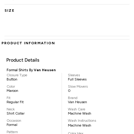
SIZE
PRODUCT INFORMATION
Product Details
Formal Shirts By
Van Heusen
Closure Type
Sleeves
Button
Full Sleeves
Color
Slow Movers
Maroon
0
Fit
Brand
Regular Fit
Van Heusen
Neck
Wash Care
Shirt Collar
Machine Wash
Occasion
Wash Instructions
Formal
Machine Wash
Pattern
Color Hex