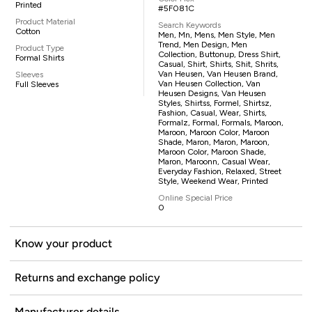
Printed
#5F081C
Product Material
Search Keywords
Cotton
Men, Mn, Mens, Men Style, Men
Trend, Men Design, Men
Product Type
Collection, Buttonup, Dress Shirt,
Formal Shirts
Casual, Shirt, Shirts, Shit, Shrits,
Van Heusen, Van Heusen Brand,
Sleeves
Van Heusen Collection, Van
Full Sleeves
Heusen Designs, Van Heusen
Styles, Shirtss, Formel, Shirtsz,
Fashion, Casual, Wear, Shirts,
Formalz, Formal, Formals, Maroon,
Maroon, Maroon Color, Maroon
Shade, Maron, Maron, Maroon,
Maroon Color, Maroon Shade,
Maron, Maroonn, Casual Wear,
Everyday Fashion, Relaxed, Street
Style, Weekend Wear, Printed
Online Special Price
0
Know your product
Returns and exchange policy
Manufacturer details