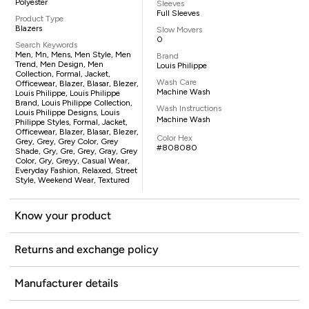
Polyester
Sleeves
Full Sleeves
Product Type
Blazers
Slow Movers
0
Search Keywords
Men, Mn, Mens, Men Style, Men
Brand
Trend, Men Design, Men
Louis Philippe
Collection, Formal, Jacket,
Wash Care
Officewear, Blazer, Blasar, Blezer,
Machine Wash
Louis Philippe, Louis Philippe
Brand, Louis Philippe Collection,
Wash Instructions
Louis Philippe Designs, Louis
Machine Wash
Philippe Styles, Formal, Jacket,
Officewear, Blazer, Blasar, Blezer,
Color Hex
Grey, Grey, Grey Color, Grey
#808080
Shade, Gry, Gre, Grey, Gray, Grey
Color, Gry, Greyy, Casual Wear,
Everyday Fashion, Relaxed, Street
Style, Weekend Wear, Textured
Know your product
Returns and exchange policy
Manufacturer details