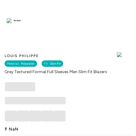
Similar
LOUIS PHILIPPE
Material :
Polyester
Fit :
Slim Fit
Grey Textured Formal Full Sleeves Men Slim Fit Blazers
₹
NaN