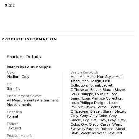
SIZE
PRODUCT INFORMATION
Product Details
Blazers By
Louis Philippe
Color
Search Keywords
Medium Grey
Men, Mn, Mens, Men Style, Men
Trend, Men Design, Men
Fit
Collection, Formal, Jacket,
Slim Fit
Officewear, Blazer, Blasar, Blezer,
Louis Philippe, Louis Philippe
Measurement Caveat
Brand, Louis Philippe Collection,
All Measurements Are Garment
Louis Philippe Designs, Louis
Measurements
Philippe Styles, Formal, Jacket,
Officewear, Blazer, Blasar, Blezer,
Occasion
Grey, Grey, Grey Color, Grey
Formal
Shade, Gry, Gre, Grey, Gray, Grey
Pattern
Color, Gry, Greyy, Casual Wear,
Textured
Everyday Fashion, Relaxed, Street
Style, Weekend Wear, Textured
Product Material