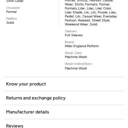
Formel, Shirtsz, Fashion, Casual,
Shirt Collar
Wear, Shirts, Formalz, Formal,
Occasion
Formals, Lilac, Lilac, Lilac Color,
Formal
Lilac Shade, Lilc, Lilc, Purple, Lilac,
Pastel, Lilc, Casual Wear, Everyday
Pattern
Fashion, Relaxed, Street Style,
Solid
Weekend Wear, Solid
Sleeves
Full Sleeves
Brand
Peter England Perform
Wash Care
Machine Wash
Wash Instructions
Machine Wash
Know your product
Returns and exchange policy
Manufacturer details
Reviews