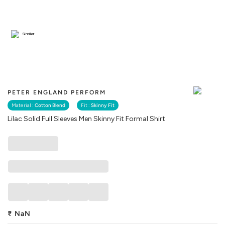
Similar
PETER ENGLAND PERFORM
Material :
Cotton Blend
Fit :
Skinny Fit
Lilac Solid Full Sleeves Men Skinny Fit Formal Shirt
₹
NaN