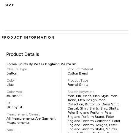
SIZE
PRODUCT INFORMATION
Product Details
Formal Shirts By
Peter England Perform
Closure Type
Product Material
Button
Cotton Blend
Color
Product Type
Lilac
Formal Shirts
Color Hex
Search Keywords
#D8BBFF
Men, Mn, Mens, Men Style, Men
Trend, Men Design, Men
Fit
Collection, Buttonup, Dress Shirt,
Skinny Fit
Casual, Shirt, Shirts, Shit, Shrits,
Peter England Perform, Peter
Measurement Caveat
England Perform Brand, Peter
All Measurements Are Garment
England Perform Collection, Peter
Measurements
England Perform Designs, Peter
England Perform Styles, Shirtss,
Neck