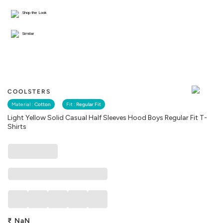
Shop the Look
Similar
COOLSTERS
Material :
Cotton
Fit :
Regular Fit
Light Yellow Solid Casual Half Sleeves Hood Boys Regular Fit T-
Shirts
₹
NaN