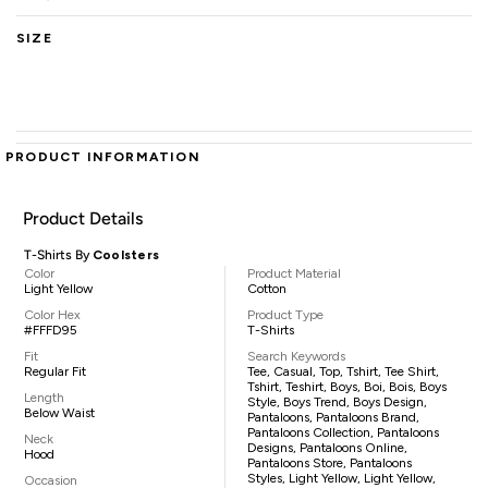
SIZE
PRODUCT INFORMATION
Product Details
T-Shirts By
Coolsters
Color
Product Material
Light Yellow
Cotton
Color Hex
Product Type
#FFFD95
T-Shirts
Fit
Search Keywords
Regular Fit
Tee, Casual, Top, Tshirt, Tee Shirt,
Tshirt, Teshirt, Boys, Boi, Bois, Boys
Length
Style, Boys Trend, Boys Design,
Below Waist
Pantaloons, Pantaloons Brand,
Pantaloons Collection, Pantaloons
Neck
Designs, Pantaloons Online,
Hood
Pantaloons Store, Pantaloons
Styles, Light Yellow, Light Yellow,
Occasion