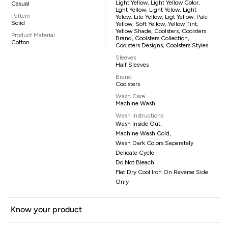
Light Yellow, Light Yellow Color,
Casual
Lght Yellow, Light Yelow, Light
Pattern
Yelow, Lite Yellow, Ligt Yellow, Pale
Solid
Yellow, Soft Yellow, Yellow Tint,
Yellow Shade, Coolsters, Coolsters
Product Material
Brand, Coolsters Collection,
Cotton
Coolsters Designs, Coolsters Styles
Sleeves
Half Sleeves
Brand
Coolsters
Wash Care
Machine Wash
Wash Instructions
Wash Inside Out,
Machine Wash Cold,
Wash Dark Colors Separately
Delicate Cycle
Do Not Bleach
Flat Dry Cool Iron On Reverse Side
Only
Know your product