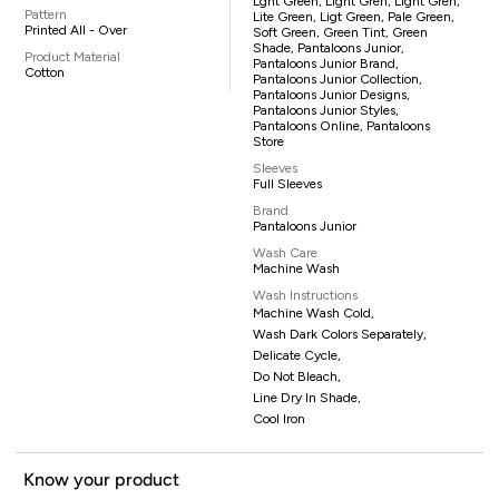
Lght Green, Light Gren, Light Gren,
Pattern
Lite Green, Ligt Green, Pale Green,
Printed All - Over
Soft Green, Green Tint, Green
Shade, Pantaloons Junior,
Product Material
Pantaloons Junior Brand,
Cotton
Pantaloons Junior Collection,
Pantaloons Junior Designs,
Pantaloons Junior Styles,
Pantaloons Online, Pantaloons
Store
Sleeves
Full Sleeves
Brand
Pantaloons Junior
Wash Care
Machine Wash
Wash Instructions
Machine Wash Cold,
Wash Dark Colors Separately,
Delicate Cycle,
Do Not Bleach,
Line Dry In Shade,
Cool Iron
Know your product