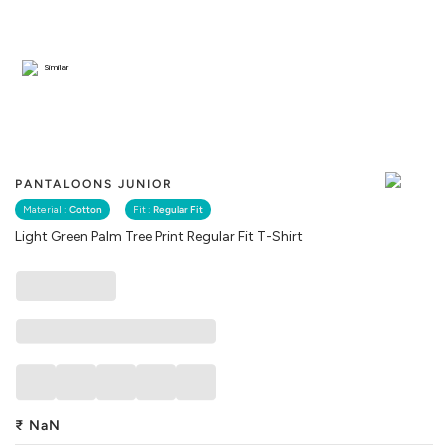
Similar
PANTALOONS JUNIOR
Material :
Cotton
Fit :
Regular Fit
Light Green Palm Tree Print Regular Fit T-Shirt
₹
NaN