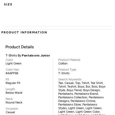
SIZE
PRODUCT INFORMATION
Product Details
T-Shirts By
Pantaloons Junior
Color
Product Material
Light Green
Cotton
Color Hex
Product Type
#A6FF6B
T-Shirts
Fit
Search Keywords
Regular Fit
Tee, Casual, Top, Tshirt, Tee Shirt,
Tshirt, Teshirt, Boys, Boi, Bois, Boys
Length
Style, Boys Trend, Boys Design,
Below Waist
Pantaloons, Pantaloons Brand,
Pantaloons Collection, Pantaloons
Neck
Designs, Pantaloons Online,
Round Neck
Pantaloons Store, Pantaloons
Styles, Light Green, Light Green,
Occasion
Light Green, Light Green Color,
Casual