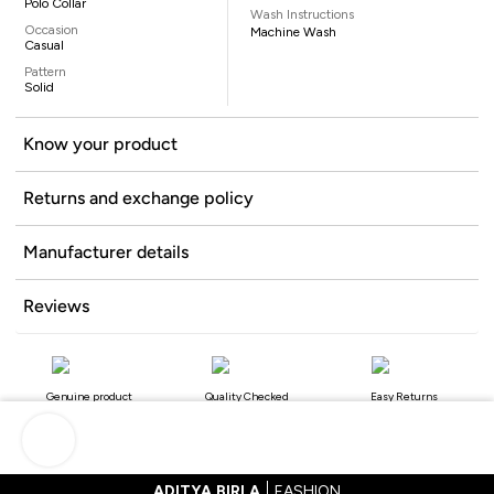
Polo Collar
Wash Instructions
Occasion
Machine Wash
Casual
Pattern
Solid
Know your product
Returns and exchange policy
Manufacturer details
Reviews
Genuine product
Quality Checked
Easy Returns
ADITYA BIRLA
FASHION