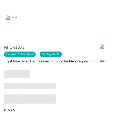
Similar
PE CASUAL
Material :
Cotton Blend
Fit :
Regular Fit
Light Blue Solid Half Sleeves Polo Collar Men Regular Fit T-Shirt
₹
NaN