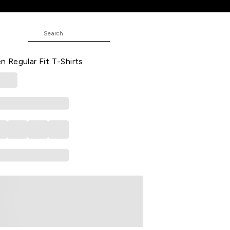
t T-Shirts
Solid Casual Half Sleeves Round
Regular Fit T-Shirts