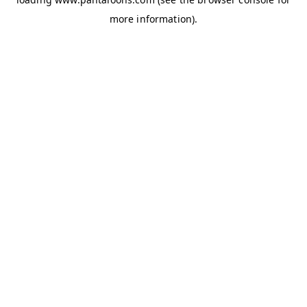
more information).