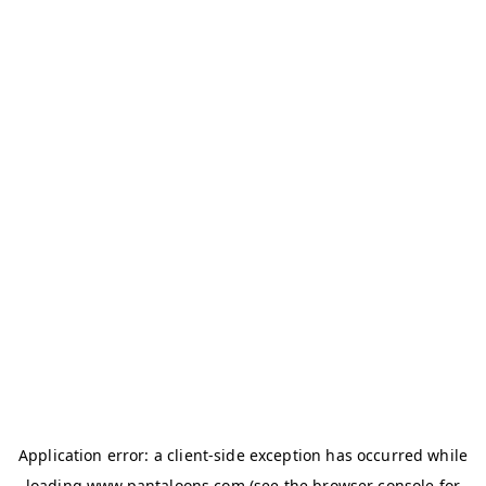
Application error: a
client
-side exception has occurred while
loading
www.pantaloons.com
(see the
browser console
for