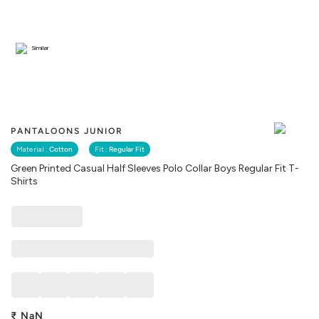
Similar
PANTALOONS JUNIOR
Material :
Cotton
Fit :
Regular Fit
Green Printed Casual Half Sleeves Polo Collar Boys Regular Fit T-
Shirts
₹
NaN