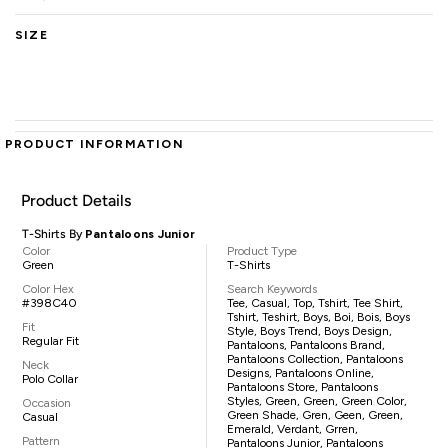
SIZE
PRODUCT INFORMATION
Product Details
T-Shirts By
Pantaloons Junior
Color
Product Type
Green
T-Shirts
Color Hex
Search Keywords
#398C40
Tee, Casual, Top, Tshirt, Tee Shirt,
Tshirt, Teshirt, Boys, Boi, Bois, Boys
Fit
Style, Boys Trend, Boys Design,
Regular Fit
Pantaloons, Pantaloons Brand,
Pantaloons Collection, Pantaloons
Neck
Designs, Pantaloons Online,
Polo Collar
Pantaloons Store, Pantaloons
Styles, Green, Green, Green Color,
Occasion
Green Shade, Gren, Geen, Green,
Casual
Emerald, Verdant, Grren,
Pattern
Pantaloons Junior, Pantaloons