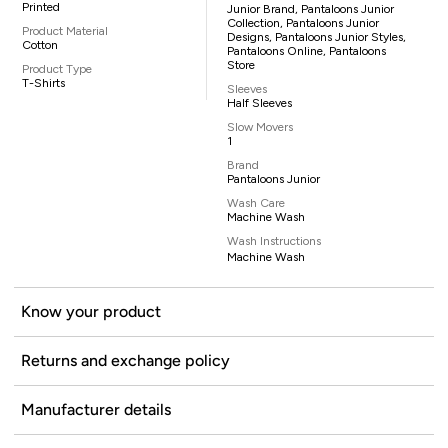
Printed
Junior Brand, Pantaloons Junior
Collection, Pantaloons Junior
Product Material
Designs, Pantaloons Junior Styles,
Cotton
Pantaloons Online, Pantaloons
Store
Product Type
T-Shirts
Sleeves
Half Sleeves
Slow Movers
1
Brand
Pantaloons Junior
Wash Care
Machine Wash
Wash Instructions
Machine Wash
Know your product
Returns and exchange policy
Manufacturer details