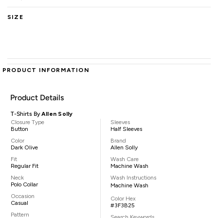
SIZE
PRODUCT INFORMATION
Product Details
T-Shirts By
Allen Solly
Closure Type
Sleeves
Button
Half Sleeves
Color
Brand
Dark Olive
Allen Solly
Fit
Wash Care
Regular Fit
Machine Wash
Neck
Wash Instructions
Polo Collar
Machine Wash
Occasion
Color Hex
Casual
#3F3B25
Pattern
Search Keywords