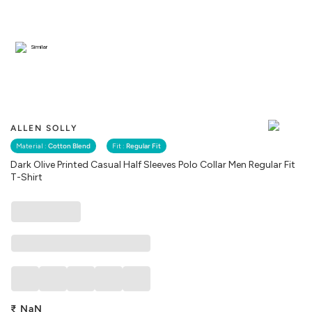
Similar
ALLEN SOLLY
Material :
Cotton Blend
Fit :
Regular Fit
Dark Olive Printed Casual Half Sleeves Polo Collar Men Regular Fit
T-Shirt
₹
NaN