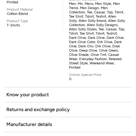
Printed
Men, Mn, Mens, Men Style, Men
Trend, Men Design, Men
Product Material
Collection, Tee, Casual, Top, Tshirt,
Cotton Blend
Tee Shirt, Tshirt, Teshirt, Allen
Solly, Allen Solly Brand, Allen Solly
Product Type
Collection, Allen Solly Designs,
T-Shirts
Allen Solly Styles, Tee, Casual, Top,
Tshirt, Tee Shirt, Tshirt, Teshirt,
Dark Olive, Dark Olive, Dark Olive,
Dark Olive Color, Drk Olive, Dark
Olve, Dark Oliv, Drk Olive, Drak
Olive, Deep Olive, Olive Green,
Olive Shade, Olive Tint, Casual
Wear, Everyday Fashion, Relaxed,
Street Style, Weekend Wear,
Printed
Online Special Price
0
Know your product
Returns and exchange policy
Manufacturer details