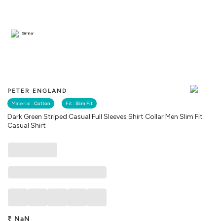
Similar
PETER ENGLAND
Material :
Cotton
Fit :
Slim Fit
Dark Green Striped Casual Full Sleeves Shirt Collar Men Slim Fit
Casual Shirt
₹
NaN