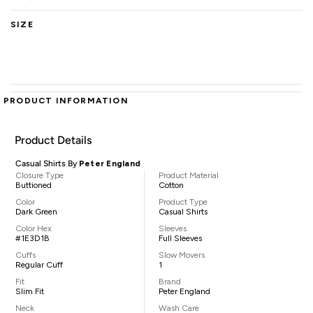
SIZE
PRODUCT INFORMATION
Product Details
Casual Shirts By
Peter England
Closure Type
Product Material
Buttioned
Cotton
Color
Product Type
Dark Green
Casual Shirts
Color Hex
Sleeves
#1E3D1B
Full Sleeves
Cuffs
Slow Movers
Regular Cuff
1
Fit
Brand
Slim Fit
Peter England
Neck
Wash Care