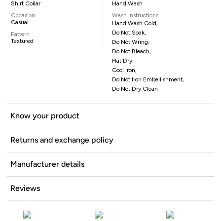
Shirt Collar
Hand Wash
Occasion
Wash Instructions
Casual
Hand Wash Cold,
Do Not Soak,
Pattern
Textured
Do Not Wring,
Do Not Bleach,
Flat Dry,
Cool Iron,
Do Not Iron Embellishment,
Do Not Dry Clean
Know your product
Returns and exchange policy
Manufacturer details
Reviews