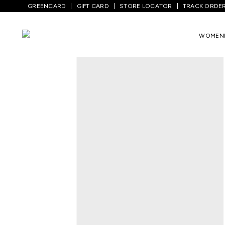
GREENCARD
GIFT CARD
STORE LOCATOR
TRACK ORDE
Home
/
Men
/
Sports And Activewear
/
Tr
WOMEN