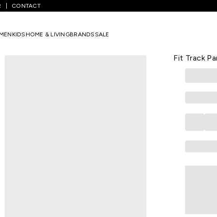
R
CONTACT
ack Pants
/
Dark Green Solid Full Length Casual Men Regular Fit Tra
MEN
KIDS
HOME & LIVING
BRANDS
SALE
VAN HEUSEN
Dark Green 
Fit Track P